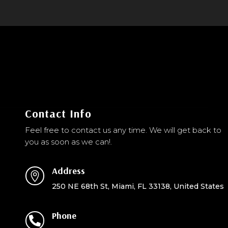
Contact Info
Feel free to contact us any time. We will get back to
you as soon as we can!.
Address

250 NE 68th St, Miami, FL 33138, United States
Phone
