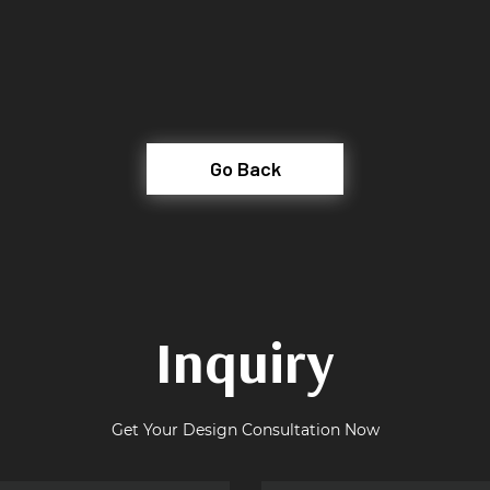
Go Back
Inquiry
Get Your Design Consultation Now