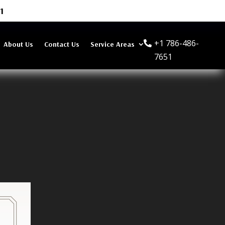
1
+1 786-486-
About Us
Contact Us
Service Areas
7651