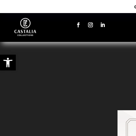
Open toolbar