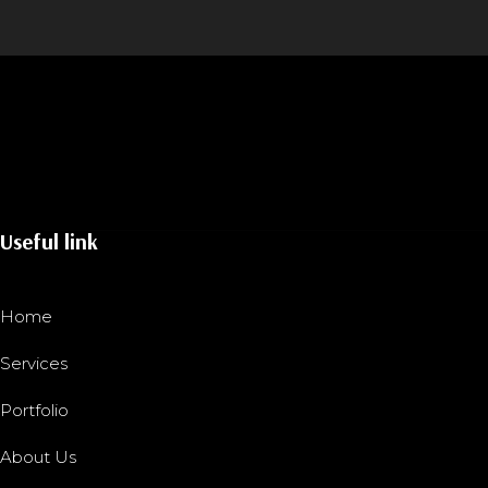
Useful link
Home
Services
Portfolio
About Us