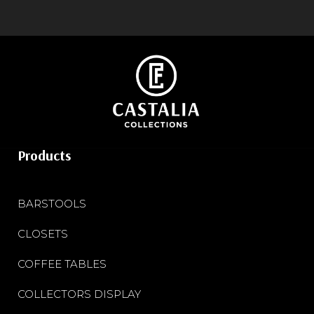
Products
BARSTOOLS
CLOSETS
COFFEE TABLES
COLLECTORS DISPLAY