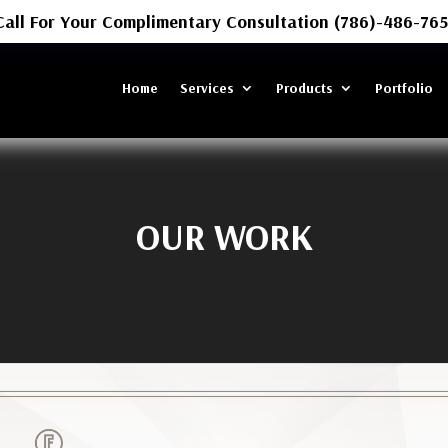
Call For Your Complimentary Consultation (786)-486-765
Home
Services
Products
Portfolio
OUR WORK