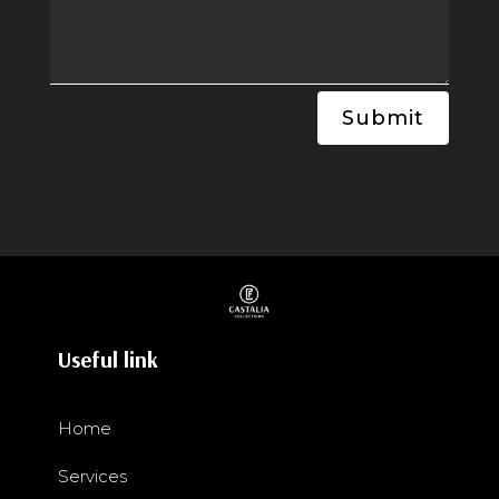
Submit
Useful link
Home
Services