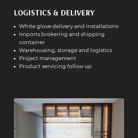
LOGISTICS & DELIVERY
White glove delivery and installations
Imports brokering and shipping
container
Warehousing, storage and logistics
Project management
Product servicing follow up