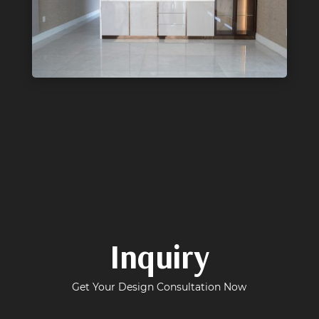
Inquiry
Get Your Design Consultation Now