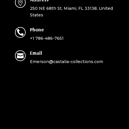

250 NE 68th St, Miami, FL 33138, United
States
Phone

+1 786-486-7651
Email

Emerson@castalia-collections.com