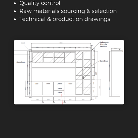
Quality control
Raw materials sourcing & selection
Technical & production drawings