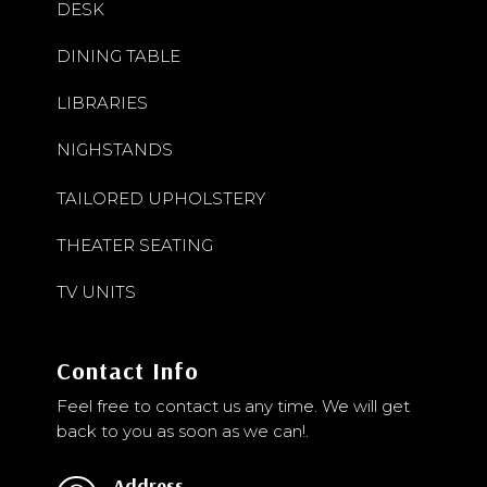
DESK
DINING TABLE
LIBRARIES
NIGHSTANDS
TAILORED UPHOLSTERY
THEATER SEATING
TV UNITS
Contact Info
Feel free to contact us any time. We will get
back to you as soon as we can!.
Address