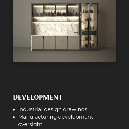
DEVELOPMENT
Industrial design drawings
Manufacturing development
oversight