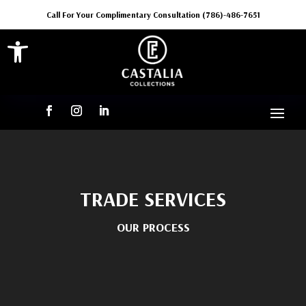
Call For Your Complimentary Consultation (786)-486-7651
Open toolbar
TRADE SERVICES
OUR PROCESS