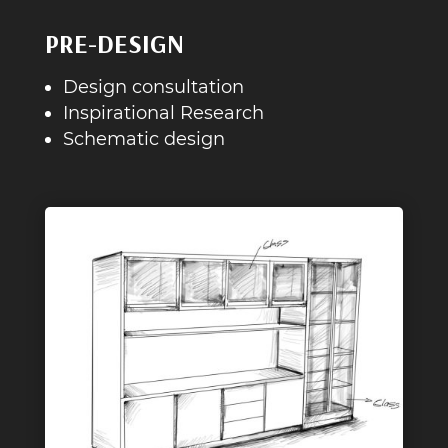
PRE-DESIGN
Design consultation
Inspirational Research
Schematic design