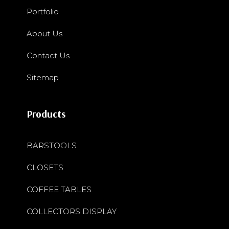
Portfolio
About Us
Contact Us
Sitemap
Products
BARSTOOLS
CLOSETS
COFFEE TABLES
COLLECTORS DISPLAY