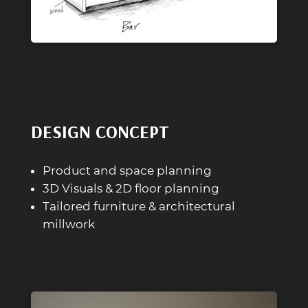
DESIGN CONCEPT
Product and space planning
3D Visuals & 2D floor planning
Tailored furniture & architectural
millwork