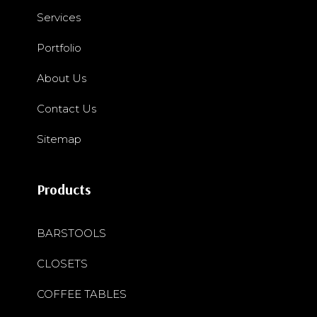
Services
Portfolio
About Us
Contact Us
Sitemap
Products
BARSTOOLS
CLOSETS
COFFEE TABLES