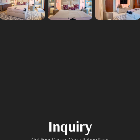
Inquiry
Get Your Design Consultation Now