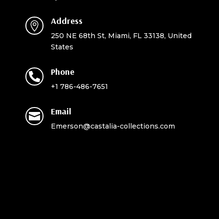
Address

250 NE 68th St, Miami, FL 33138, United
States
Phone

+1 786-486-7651
Email

Emerson@castalia-collections.com