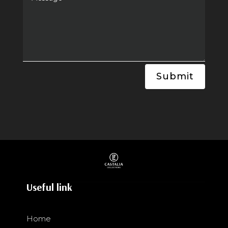
Submit
Useful link
Home