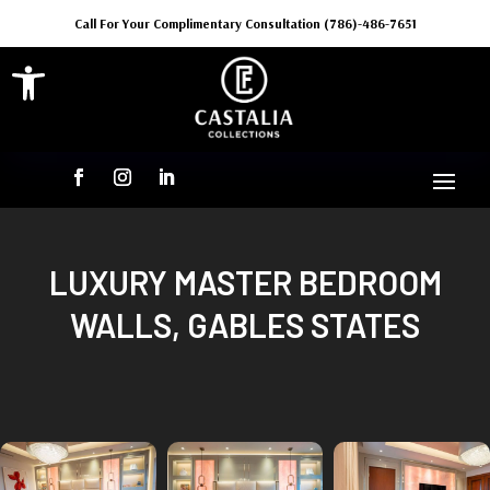
Call For Your Complimentary Consultation (786)-486-7651
Open toolbar
LUXURY MASTER BEDROOM
WALLS, GABLES STATES