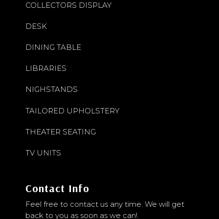
COLLECTORS DISPLAY
DESK
DINING TABLE
LIBRARIES
NIGHSTANDS
TAILORED UPHOLSTERY
THEATER SEATING
TV UNITS
Contact Info
Feel free to contact us any time. We will get
back to you as soon as we can!.