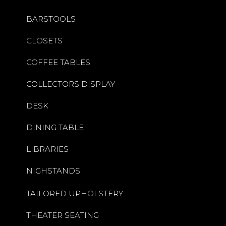
BARSTOOLS
CLOSETS
COFFEE TABLES
COLLECTORS DISPLAY
DESK
DINING TABLE
LIBRARIES
NIGHSTANDS
TAILORED UPHOLSTERY
THEATER SEATING