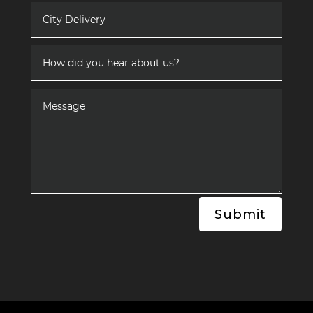
Submit