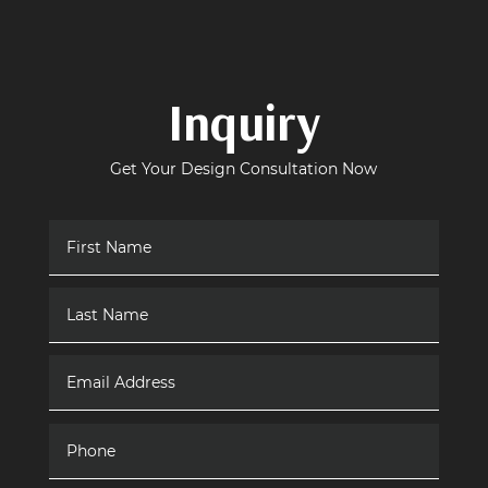
Inquiry
Get Your Design Consultation Now