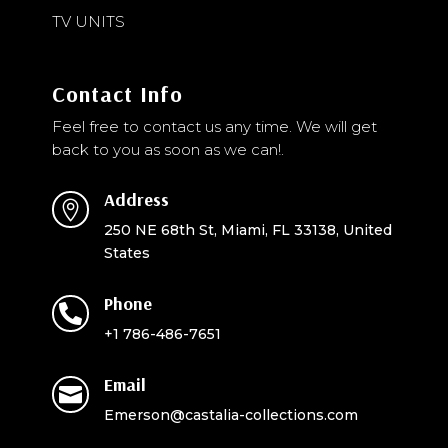
TV UNITS
Contact Info
Feel free to contact us any time. We will get
back to you as soon as we can!.
Address

250 NE 68th St, Miami, FL 33138, United
States
Phone

+1 786-486-7651
Email

Emerson@castalia-collections.com