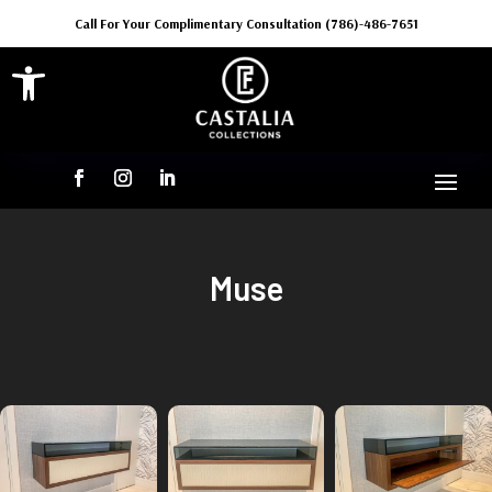
Call For Your Complimentary Consultation (786)-486-7651
Open toolbar
Muse