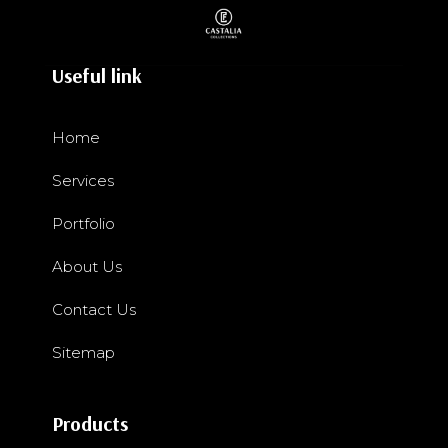
Useful link
Home
Services
Portfolio
About Us
Contact Us
Sitemap
Products