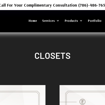
Call For Your Complimentary Consultation (786)-486-765
Home
Services
Products
Portfolio
CLOSETS