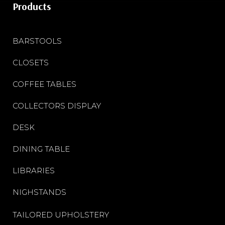
Products
BARSTOOLS
CLOSETS
COFFEE TABLES
COLLECTORS DISPLAY
DESK
DINING TABLE
LIBRARIES
NIGHSTANDS
TAILORED UPHOLSTERY