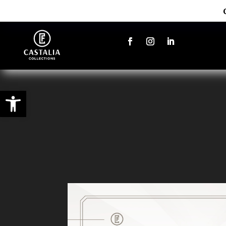
Open toolbar