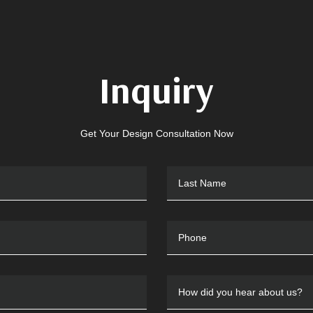
Inquiry
Get Your Design Consultation Now