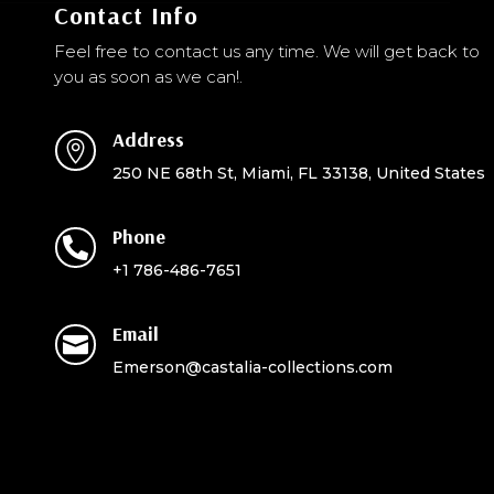
Contact Info
Feel free to contact us any time. We will get back to
you as soon as we can!.
Address

250 NE 68th St, Miami, FL 33138, United States
Phone

+1 786-486-7651
Email

Emerson@castalia-collections.com