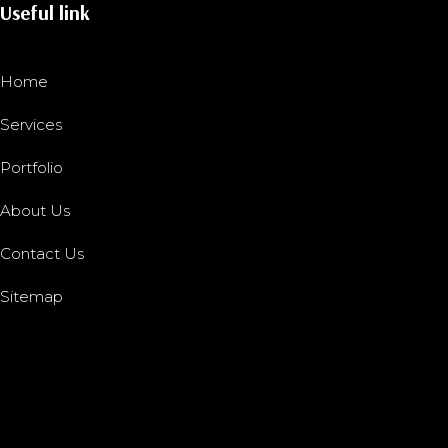
Useful link
Home
Services
Portfolio
About Us
Contact Us
Sitemap