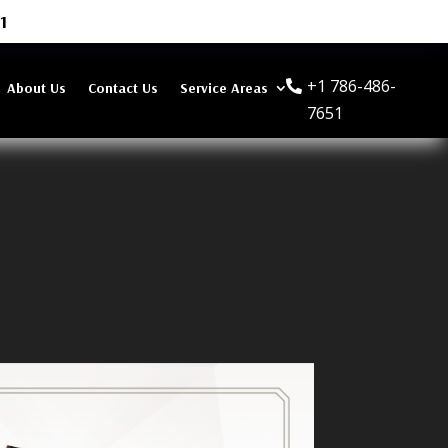
1
+1 786-486-
About Us
Contact Us
Service Areas
7651