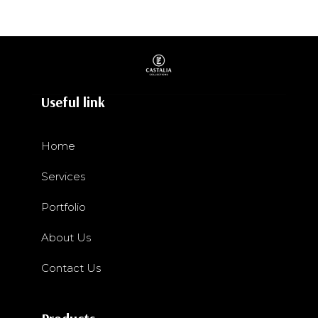
Useful link
Home
Services
Portfolio
About Us
Contact Us