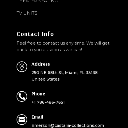
THEATER SEATING
TV UNITS
Contact Info
Feel free to contact us any time. We will get
back to you as soon as we can!.
Address

250 NE 68th St, Miami, FL 33138,
United States
Phone

+1 786-486-7651
Email

Emerson@castalia-collections.com