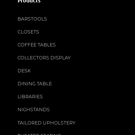
Products
BARSTOOLS
CLOSETS
COFFEE TABLES
COLLECTORS DISPLAY
DESK
DINING TABLE
LIBRARIES
NIGHSTANDS
TAILORED UPHOLSTERY