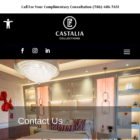
Call For Your Complimentary Consultation (786)-486-7651
Open toolbar
Contact Us