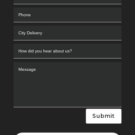
Submit