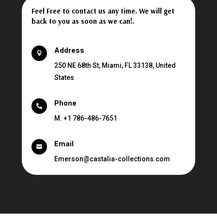
Feel Free to contact us any time. We will get
back to you as soon as we can!.
Address

250 NE 68th St, Miami, FL 33138, United
States
Phone

M. +1 786-486-7651
Email

Emerson@castalia-collections.com