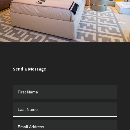
Send a Message