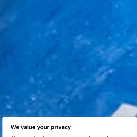
We value your privacy