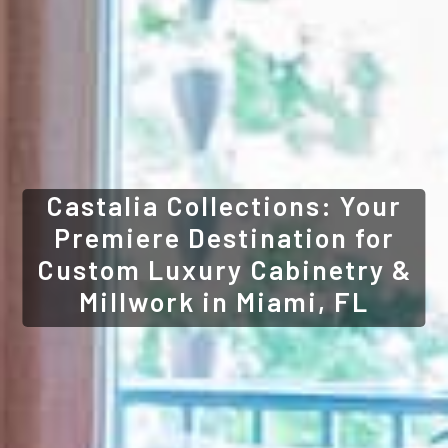
Castalia Collections: Your
Premiere Destination for
Custom Luxury Cabinetry &
Millwork in Miami, FL