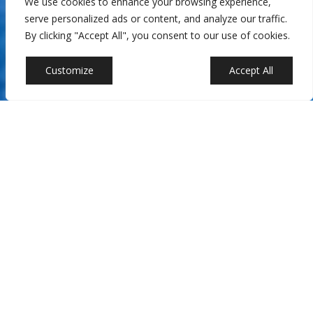
We use cookies to enhance your browsing experience,
serve personalized ads or content, and analyze our traffic.
By clicking "Accept All", you consent to our use of cookies.
Customize
Reject All
Accept All
At Castalia Collections in Miami, FL, we specialize in creating