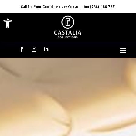
Call For Your Complimentary Consultation (786)-486-7651
Open toolbar