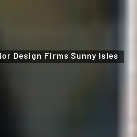
ior Design Firms Sunny Isles