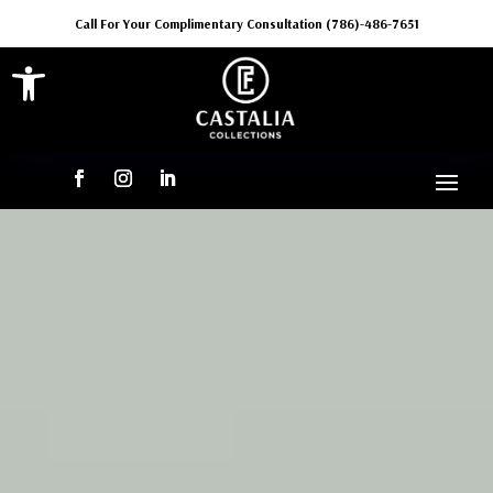
Call For Your Complimentary Consultation (786)-486-7651
Open toolbar