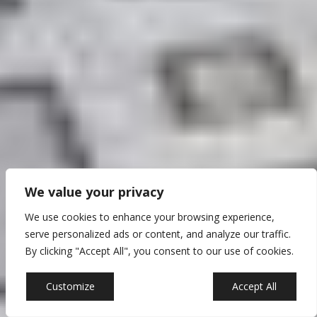
We value your privacy
We use cookies to enhance your browsing experience,
serve personalized ads or content, and analyze our traffic.
By clicking "Accept All", you consent to our use of cookies.
Customize
Reject All
Accept All