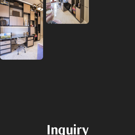
Inquiry