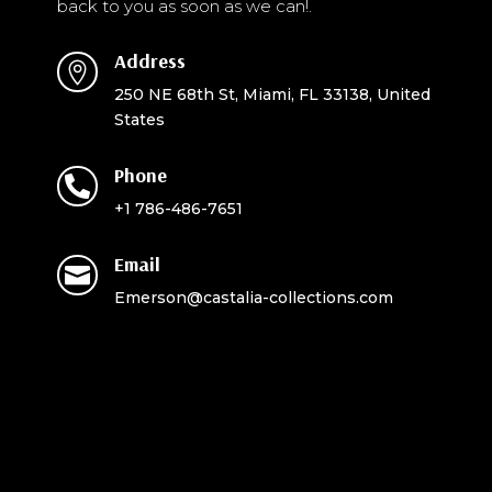
back to you as soon as we can!.
Address

250 NE 68th St, Miami, FL 33138, United
States
Phone

+1 786-486-7651
Email

Emerson@castalia-collections.com