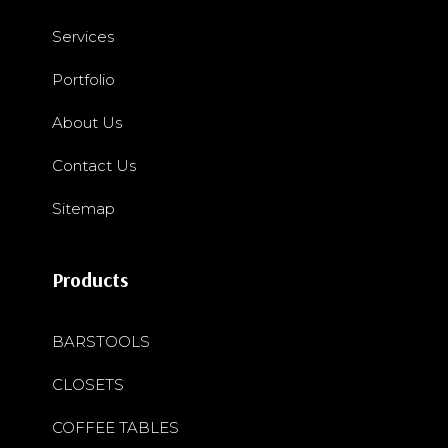
Services
Portfolio
About Us
Contact Us
Sitemap
Products
BARSTOOLS
CLOSETS
COFFEE TABLES