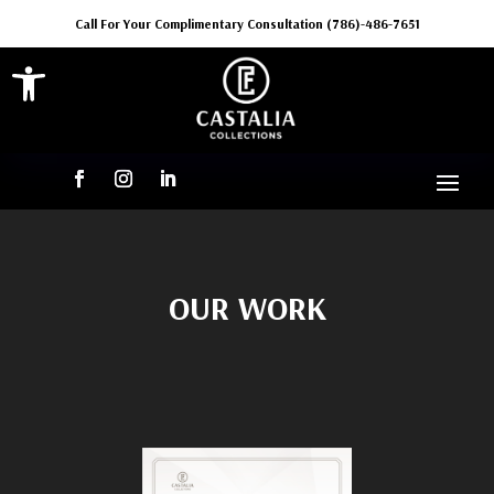
Call For Your Complimentary Consultation (786)-486-7651
Open toolbar
OUR WORK