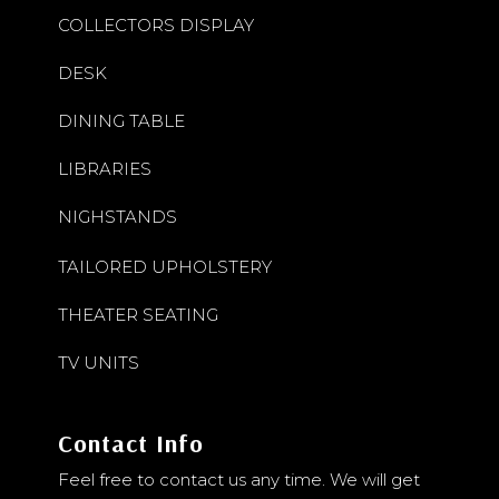
COLLECTORS DISPLAY
DESK
DINING TABLE
LIBRARIES
NIGHSTANDS
TAILORED UPHOLSTERY
THEATER SEATING
TV UNITS
Contact Info
Feel free to contact us any time. We will get