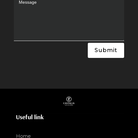
Submit
Useful link
Home