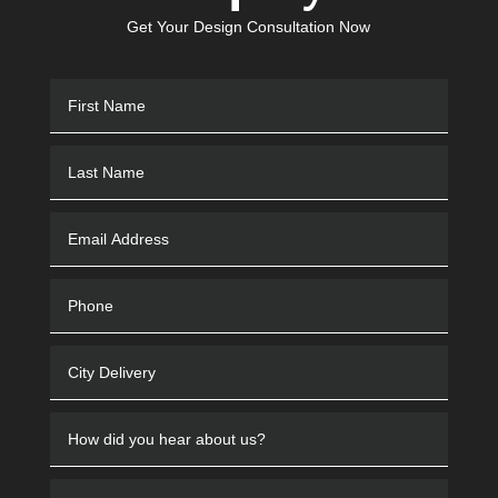
Get Your Design Consultation Now