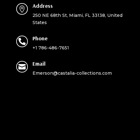
Address

250 NE 68th St, Miami, FL 33138, United
States
Phone

+1 786-486-7651
Email

Emerson@castalia-collections.com