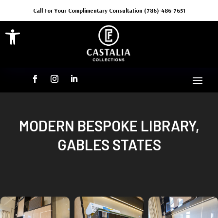
Call For Your Complimentary Consultation (786)-486-7651
Open toolbar
MODERN BESPOKE LIBRARY,
GABLES STATES