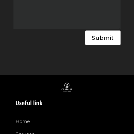
Submit
Useful link
Home