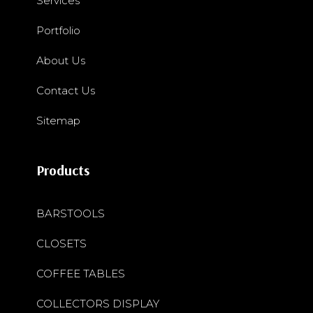
Services
Portfolio
About Us
Contact Us
Sitemap
Products
BARSTOOLS
CLOSETS
COFFEE TABLES
COLLECTORS DISPLAY