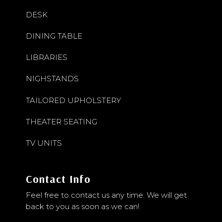
DESK
DINING TABLE
LIBRARIES
NIGHSTANDS
TAILORED UPHOLSTERY
THEATER SEATING
TV UNITS
Contact Info
Feel free to contact us any time. We will get
back to you as soon as we can!.