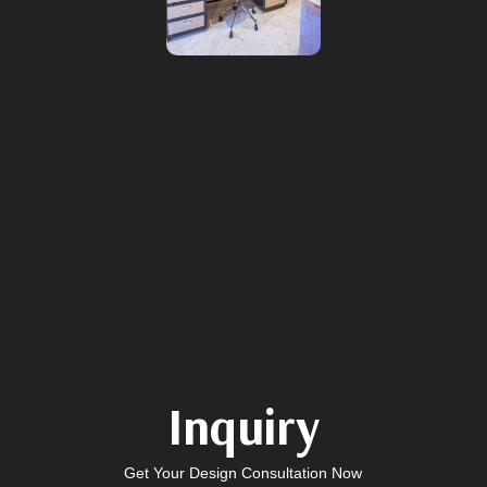
Inquiry
Get Your Design Consultation Now