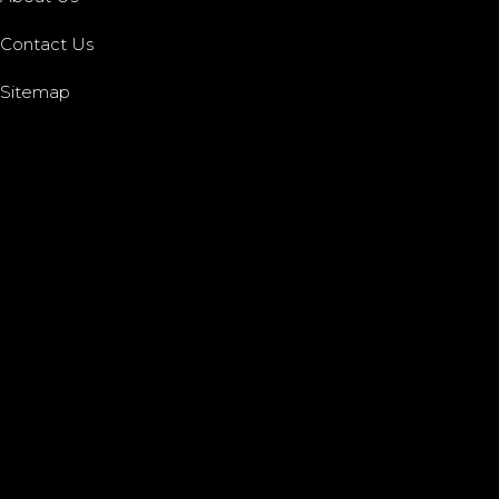
Contact Us
Sitemap