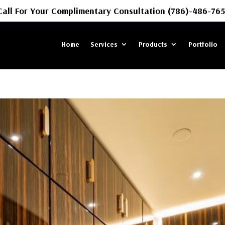
Call For Your Complimentary Consultation (786)-486-765
Home
Services
Products
Portfolio