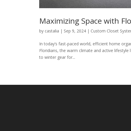
Maximizing Space with Fl
by
castalia
|
Sep 9, 2024
|
Custom Closet Syst
In today’s fast-paced world, efficient home orga
Floridians, the warm climate and active lifestyl
to winter gear for...