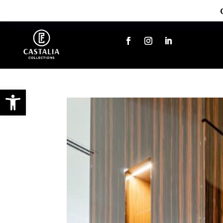
Open toolbar