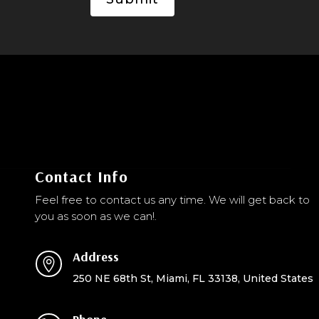
Contact Info
Feel free to contact us any time. We will get back to
you as soon as we can!.
Address

250 NE 68th St, Miami, FL 33138, United States