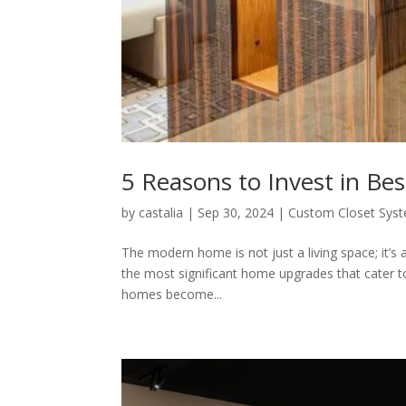
5 Reasons to Invest in Be
by
castalia
|
Sep 30, 2024
|
Custom Closet Sys
The modern home is not just a living space; it’s 
the most significant home upgrades that cater to 
homes become...