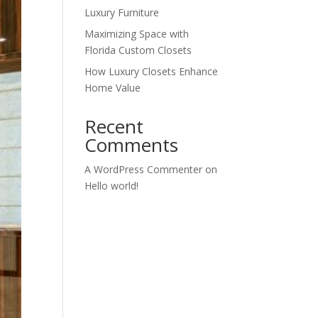
Luxury Furniture
Maximizing Space with
Florida Custom Closets
How Luxury Closets Enhance
Home Value
Recent
Comments
A WordPress Commenter
on
Hello world!