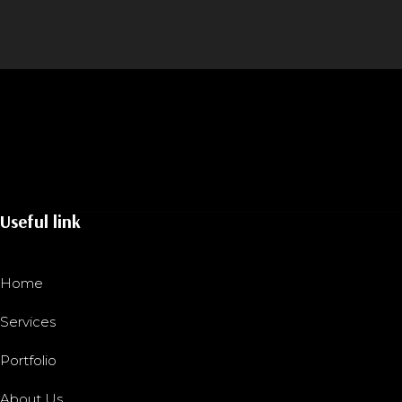
Useful link
Home
Services
Portfolio
About Us