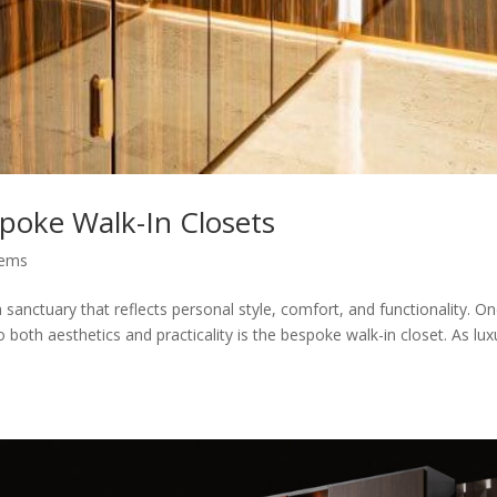
spoke Walk-In Closets
tems
a sanctuary that reflects personal style, comfort, and functionality. O
both aesthetics and practicality is the bespoke walk-in closet. As lux