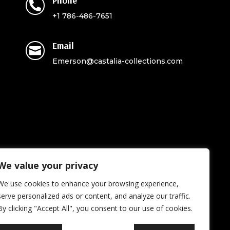
Phone

+1 786-486-7651
Email

Emerson@castalia-collections.com
We value your privacy
We use cookies to enhance your browsing experience,
serve personalized ads or content, and analyze our traffic.
By clicking "Accept All", you consent to our use of cookies.