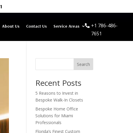
1
+1 786-486-
About Us
Contact Us
Service Areas
7651
Search
Recent Posts
5 Reasons to Invest in
Bespoke Walk-In Closets
Bespoke Home Office
Solutions for Miami
Professionals
Florida’s Finest Custom