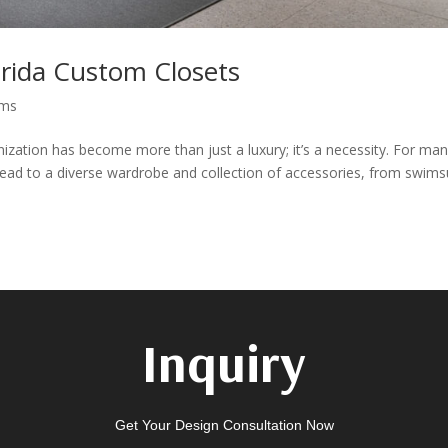
orida Custom Closets
ems
nization has become more than just a luxury; it’s a necessity. For ma
e lead to a diverse wardrobe and collection of accessories, from swims
Inquiry
Get Your Design Consultation Now