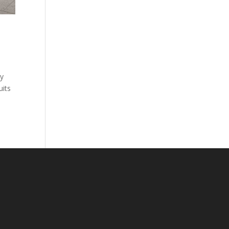
ny
uits