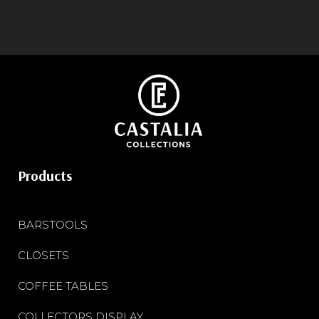
Products
BARSTOOLS
CLOSETS
COFFEE TABLES
COLLECTORS DISPLAY