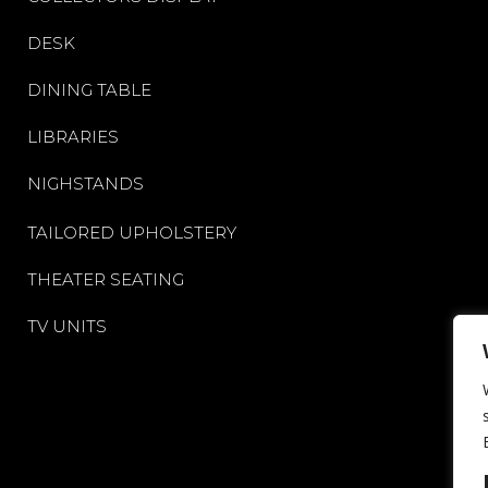
DESK
DINING TABLE
LIBRARIES
NIGHSTANDS
TAILORED UPHOLSTERY
THEATER SEATING
TV UNITS