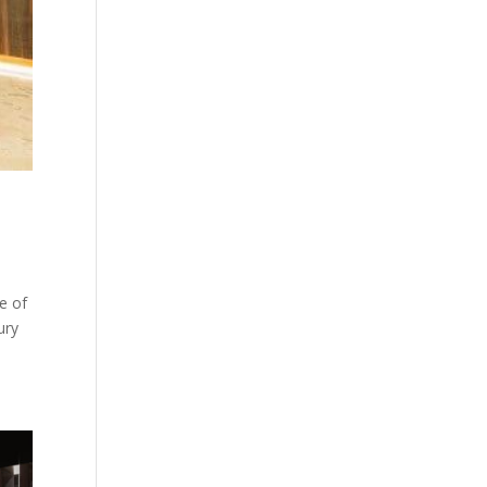
ne of
ury