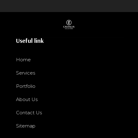
Useful link
Home
Services
Portfolio
About Us
Contact Us
Sitemap