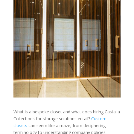
What is a bespoke closet and what does hiring Castalia
Collections for storage solutions entail?
Custom
closets
can seem like a maze, from deciphering
terminology to understanding company policies.