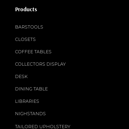
Products
BARSTOOLS
CLOSETS
COFFEE TABLES
COLLECTORS DISPLAY
DESK
DINING TABLE
LIBRARIES
NIGHSTANDS
TAILORED UPHOLSTERY