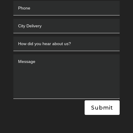
Submit