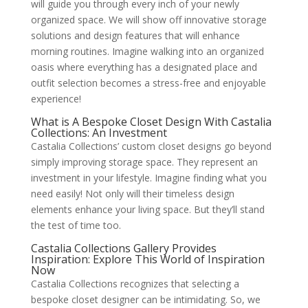
will guide you through every inch of your newly
organized space. We will show off innovative storage
solutions and design features that will enhance
morning routines. Imagine walking into an organized
oasis where everything has a designated place and
outfit selection becomes a stress-free and enjoyable
experience!
What is A Bespoke Closet Design With Castalia
Collections: An Investment
Castalia Collections’ custom closet designs go beyond
simply improving storage space. They represent an
investment in your lifestyle. Imagine finding what you
need easily! Not only will their timeless design
elements enhance your living space. But they’ll stand
the test of time too.
Castalia Collections Gallery Provides
Inspiration: Explore This World of Inspiration
Now
Castalia Collections recognizes that selecting a
bespoke closet designer can be intimidating. So, we