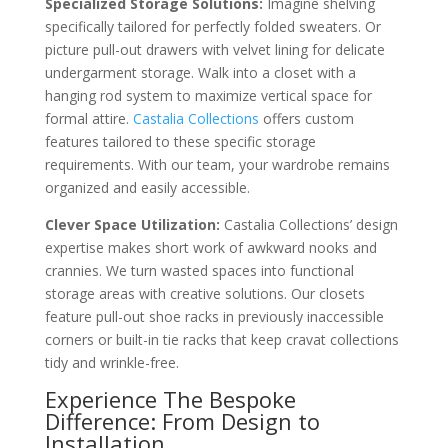
Specialized Storage Solutions:
Imagine shelving
specifically tailored for perfectly folded sweaters. Or
picture pull-out drawers with velvet lining for delicate
undergarment storage. Walk into a closet with a
hanging rod system to maximize vertical space for
formal attire.
Castalia Collections
offers custom
features tailored to these specific storage
requirements. With our team, your wardrobe remains
organized and easily accessible.
Clever Space Utilization:
Castalia Collections’ design
expertise makes short work of awkward nooks and
crannies. We turn wasted spaces into functional
storage areas with creative solutions. Our closets
feature pull-out shoe racks in previously inaccessible
corners or built-in tie racks that keep cravat collections
tidy and wrinkle-free.
Experience The Bespoke
Difference: From Design to
Installation