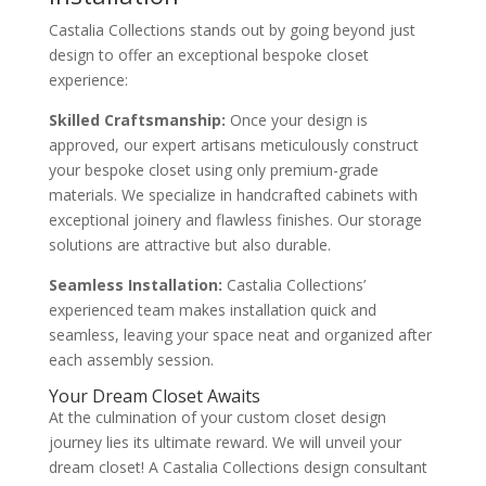
Castalia Collections stands out by going beyond just
design to offer an exceptional bespoke closet
experience:
Skilled Craftsmanship:
Once your design is
approved, our expert artisans meticulously construct
your bespoke closet using only premium-grade
materials. We specialize in handcrafted cabinets with
exceptional joinery and flawless finishes. Our storage
solutions are attractive but also durable.
Seamless Installation:
Castalia Collections’
experienced team makes installation quick and
seamless, leaving your space neat and organized after
each assembly session.
Your Dream Closet Awaits
At the culmination of your custom closet design
journey lies its ultimate reward. We will unveil your
dream closet! A Castalia Collections design consultant