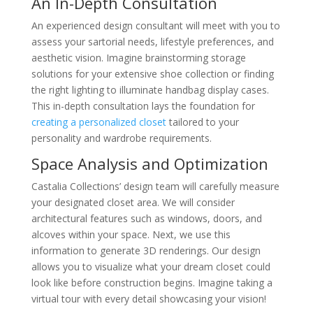
An In-Depth Consultation
An experienced design consultant will meet with you to
assess your sartorial needs, lifestyle preferences, and
aesthetic vision. Imagine brainstorming storage
solutions for your extensive shoe collection or finding
the right lighting to illuminate handbag display cases.
This in-depth consultation lays the foundation for
creating a personalized closet
tailored to your
personality and wardrobe requirements.
Space Analysis and Optimization
Castalia Collections’ design team will carefully measure
your designated closet area. We will consider
architectural features such as windows, doors, and
alcoves within your space. Next, we use this
information to generate 3D renderings. Our design
allows you to visualize what your dream closet could
look like before construction begins. Imagine taking a
virtual tour with every detail showcasing your vision!