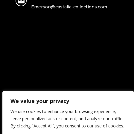

Emerson@castalia-collections.com
We value your privacy
We use cookies to enhance your browsing experience,
Copyright ©2026 Castalia collections | All Rights Reserved.
serve personalized ads or content, and analyze our traffic.
By clicking "Accept All", you consent to our use of cookies.
[trustindex no-registration=google]