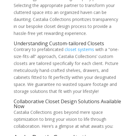
Selecting the appropriate partner to transform your
cluttered space into an organized haven can be
daunting. Castalia Collections prioritizes transparency
in our bespoke closet design process to provide a
hassle-free yet rewarding experience.
Understanding Custom-tailored Closets
Contrary to prefabricated
closet systems
with a “one-
size-fits-all” approach, Castalia Collections’ custom
closets are tailored specifically for each client. Picture
meticulously hand-crafted shelves, drawers, and
cabinets fitted to fit perfectly within your designated
space. We guarantee no wasted square footage and
storage solutions that fit with your lifestyle!
Collaborative Closet Design Solutions Available
Now
Castalia Collections goes beyond mere space
optimization to bring your vision to life through
collaboration. Here’s a glimpse at what awaits you: