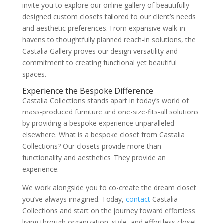
invite you to explore our online gallery of beautifully
designed custom closets tailored to our client’s needs
and aesthetic preferences. From expansive walk-in
havens to thoughtfully planned reach-in solutions, the
Castalia Gallery proves our design versatility and
commitment to creating functional yet beautiful
spaces.
Experience the Bespoke Difference
Castalia Collections stands apart in today’s world of
mass-produced furniture and one-size-fits-all solutions
by providing a bespoke experience unparalleled
elsewhere. What is a bespoke closet from Castalia
Collections? Our closets provide more than
functionality and aesthetics. They provide an
experience.
We work alongside you to co-create the dream closet
you’ve always imagined. Today,
contact
Castalia
Collections and start on the journey toward effortless
living through organization, style, and effortless closet