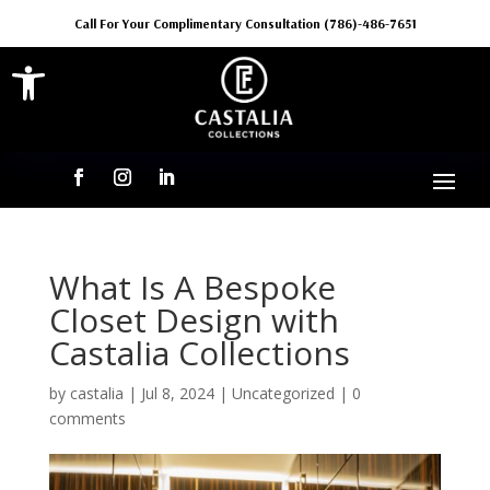
Call For Your Complimentary Consultation (786)-486-7651
Open toolbar
What Is A Bespoke
Closet Design with
Castalia Collections
by
castalia
|
Jul 8, 2024
|
Uncategorized
|
0
comments