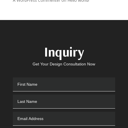
A WordPress Commenter
on
Hello world!
Inquiry
Get Your Design Consultation Now