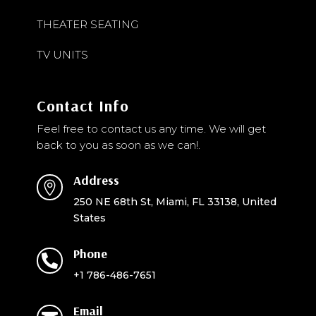
THEATER SEATING
TV UNITS
Contact Info
Feel free to contact us any time. We will get
back to you as soon as we can!.
Address

250 NE 68th St, Miami, FL 33138, United
States
Phone

+1 786-486-7651
Email