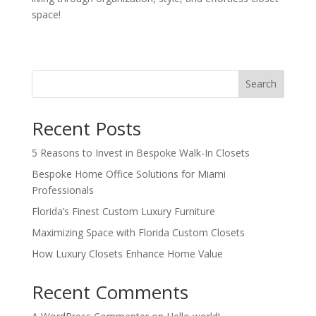
space!
Search
Recent Posts
5 Reasons to Invest in Bespoke Walk-In Closets
Bespoke Home Office Solutions for Miami
Professionals
Florida’s Finest Custom Luxury Furniture
Maximizing Space with Florida Custom Closets
How Luxury Closets Enhance Home Value
Recent Comments