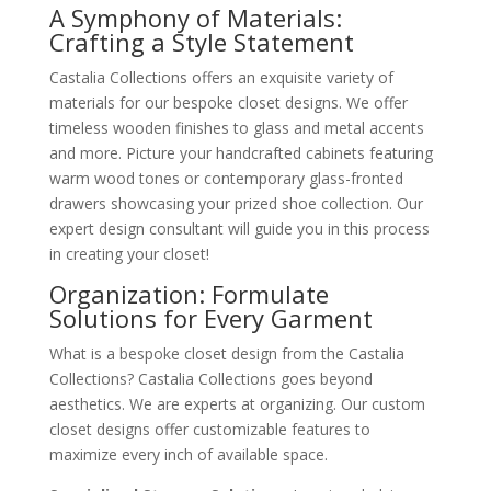
A Symphony of Materials:
Crafting a Style Statement
Castalia Collections offers an exquisite variety of
materials for our bespoke closet designs. We offer
timeless wooden finishes to glass and metal accents
and more. Picture your handcrafted cabinets featuring
warm wood tones or contemporary glass-fronted
drawers showcasing your prized shoe collection. Our
expert design consultant will guide you in this process
in creating your closet!
Organization: Formulate
Solutions for Every Garment
What is a bespoke closet design from the Castalia
Collections? Castalia Collections goes beyond
aesthetics. We are experts at organizing. Our custom
closet designs offer customizable features to
maximize every inch of available space.